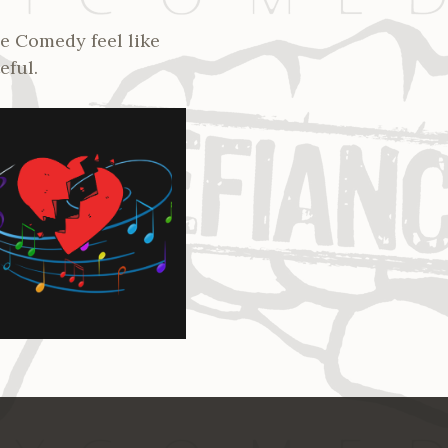
e Comedy feel like
eful.