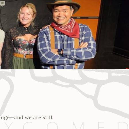
ringe—and we are still