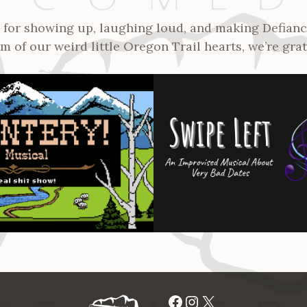
for showing up, laughing loud, and making Defianc
 of our weird little Oregon Trail hearts, we’re grat
Facebook
Instagram
X