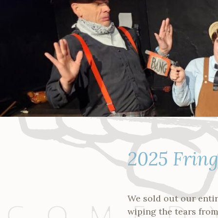
Skip
to
content
2025 Frin
We sold out our enti
wiping the tears from