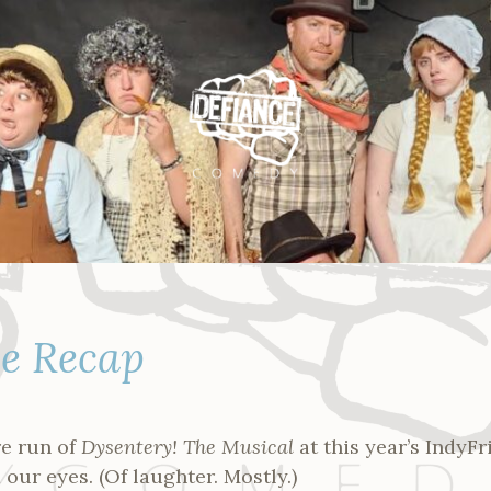
ge Recap
re run of
Dysentery! The Musical
at this year’s IndyF
 our eyes. (Of laughter. Mostly.)