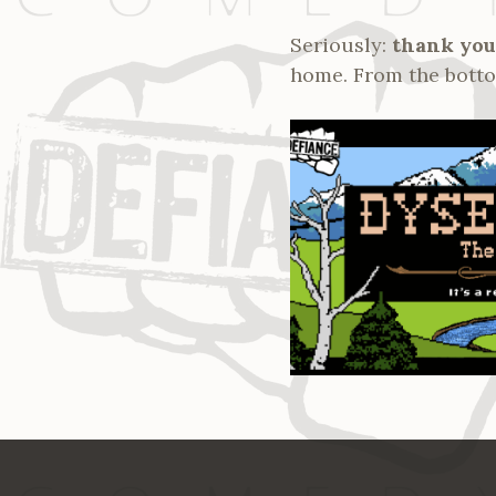
Seriously:
thank you
home. From the bottom