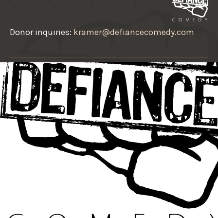
Donor inquiries:
kramer@defiancecomedy.com