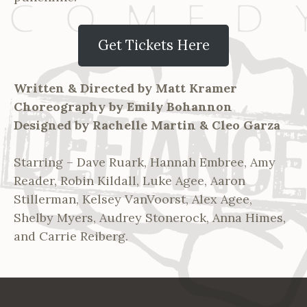
Get Tickets Here
Written & Directed by Matt Kramer
Choreography by Emily Bohannon
Designed by Rachelle Martin & Cleo Garza
Starring – Dave Ruark, Hannah Embree, Amy
Reader, Robin Kildall, Luke Agee, Aaron
Stillerman, Kelsey VanVoorst, Alex Agee,
Shelby Myers, Audrey Stonerock, Anna Himes,
and Carrie Reiberg.