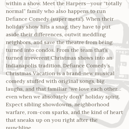
within a show. Meet the Harpers—your “totally
normal” family who also happens to run
Defiance Comedy (super meta!). When their
holiday show hits a snag, they have to put
aside their differences, outwit meddling
neighbors, and save the theatre from being
turned into condos. From the team that’s
turned irreverent Christmas shows into an
Indianapolis tradition, Defiance Comedy’s
Christmas Vacation is a brand-new musical
comedy stuffed with original songs, big
laughs, and that familiar “we love each other…
even when we absolutely don’t” holiday spirit.
Expect sibling showdowns, neighborhood
warfare, rom-com sparks, and the kind of heart
that sneaks up on you right after the
punchline.