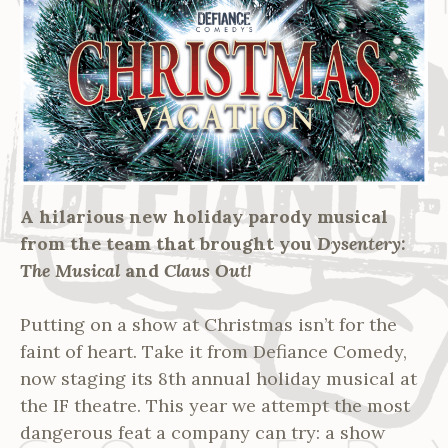
A hilarious new holiday parody musical
from the team that brought you
Dysentery:
The Musical
and
Claus Out!
Putting on a show at Christmas isn’t for the
faint of heart. Take it from Defiance Comedy,
now staging its 8th annual holiday musical at
the IF theatre. This year we attempt the most
dangerous feat a company can try: a show