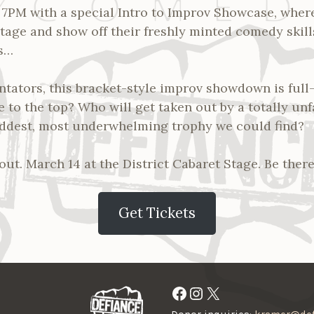
t 7PM with a special Intro to Improv Showcase, whe
tage and show off their freshly minted comedy skill
s…
tators, this bracket-style improv showdown is ful
se to the top? Who will get taken out by a totally un
addest, most underwhelming trophy we could find?
out. March 14 at the District Cabaret Stage. Be there
Get Tickets
Facebook
Instagram
X