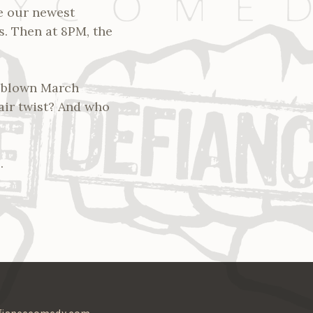
re our newest
s. Then at 8PM, the
l-blown March
fair twist? And who
.