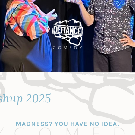
shup 2025
MADNESS? YOU HAVE NO IDEA.