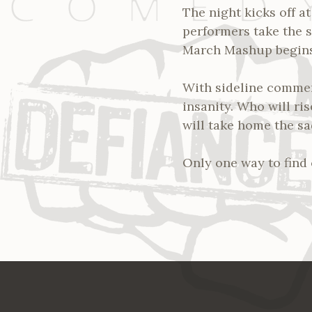
The night kicks off a
performers take the s
March Mashup begin
With sideline commen
insanity. Who will ri
will take home the s
Only one way to find 