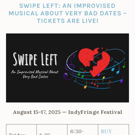
SWIPE LEFT: AN IMPROVISED
MUSICAL ABOUT VERY BAD DATES –
TICKETS ARE LIVE!
August 15-17, 2025 — IndyFringe Festival
6:30-
BUY