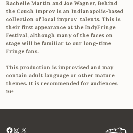
Rachelle Martin and Joe Wagner, Behind
the Couch Improv is an Indianapolis-based
collection of local improv talents. This is
their first appearance at the IndyFringe
Festival, although many of the faces on
stage will be familiar to our long-time
Fringe fans.
This production is improvised and may
contain adult language or other mature
themes. It is recommended for audiences
16+
Facebook
Instagram
X