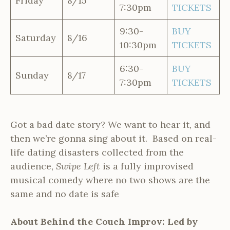
Friday
8/15
7:30pm
TICKETS
9:30-
BUY
Saturday
8/16
10:30pm
TICKETS
6:30-
BUY
Sunday
8/17
7:30pm
TICKETS
Got a bad date story? We want to hear it, and
then we’re gonna sing about it. Based on real-
life dating disasters collected from the
audience,
Swipe Left
is a fully improvised
musical comedy where no two shows are the
same and no date is safe
About Behind the Couch Improv: Led by